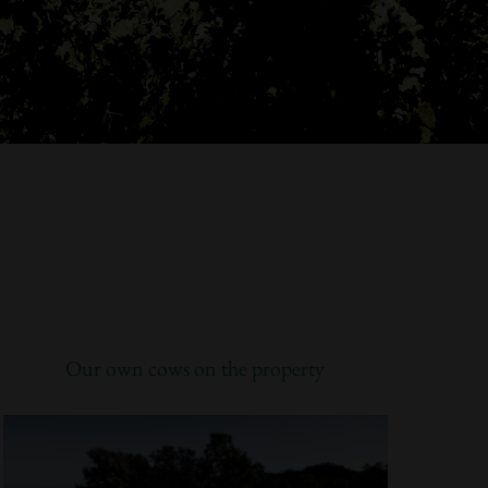
Our own cows on the property