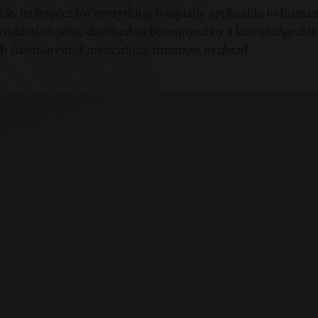
cle
, its respect for everything is equally applicable to human s
roduction wine destined to be enjoyed by a knowledgeable 
th
harmony
and
meticulous attention to detail
.