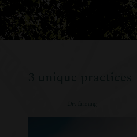
3 unique practices
Dry farming