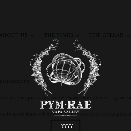
ABOUT US
THE VINES
THE CELLAR
r landscaping.
unlike other producers in the region, we believe is a great b
was in good shape when we acquired this exceptional proper