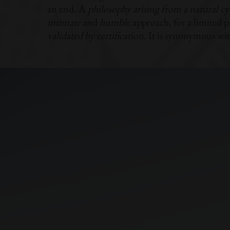
an end. A
philosophy arising from a natural cy
intimate
and
humble
approach, for a limited p
validated by certification
. It is synonymous wi