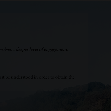
nvolves a
deeper level of engagement
.
st be understood in order to obtain the