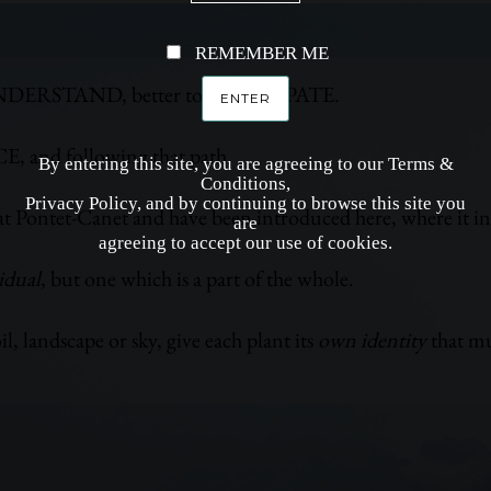
REMEMBER ME
to UNDERSTAND, better to ANTICIPATE.
CE, and following that path.
By entering this site, you are agreeing to our Terms &
Conditions,
Privacy Policy, and by continuing to browse this site you
t Pontet-Canet and have been introduced here, where it i
are
agreeing to accept our use of cookies.
idual
, but one which is a part of the whole.
l, landscape or sky, give each plant its
own identity
that mu