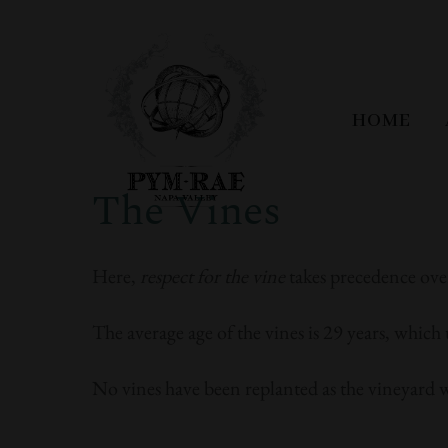
HOME
The Vines
Here,
respect for the vine
takes precedence ove
The average age of the vines is 29 years, which 
No vines have been replanted as the vineyard 