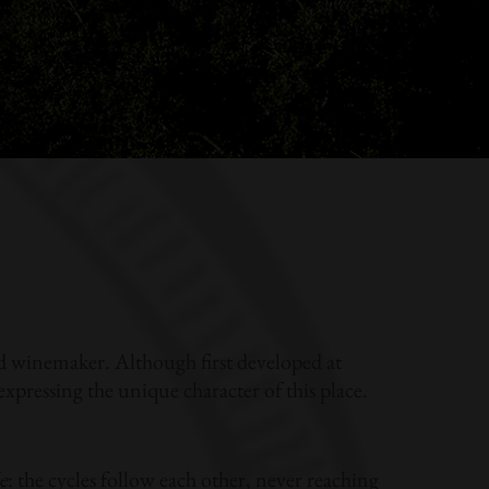
nd winemaker. Although first developed at
pressing the unique character of this place.
e
: the cycles follow each other, never reaching