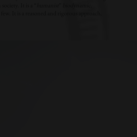
ociety. It is a “
humanist
”
biodynamic,
few. It is a reasoned and rigorous approach,