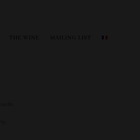
THE WINE
MAILING LIST
enefit.
ty.