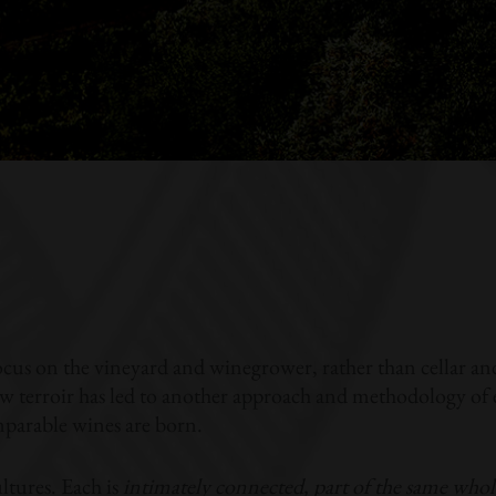
ocus on the vineyard and winegrower, rather than cellar a
 terroir has led to another approach and methodology of ex
arable wines are born.
ltures. Each is
intimately connected, part of the same whol