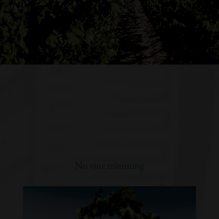
No vine trimming