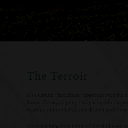
The Terroir
It’s a natural “
handmade
” approach with the f
Pontet-Canet, adapting biodynamics to this new
From a common DNA two distinct and incomp
There is a
long-term vision
of vine and wine cu