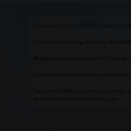
It’s always better to OBSERVE, better 
It’s a matter of finding the correct BALAN
Biodynamics
were introduced 15 years ago a
Each vine is considered to be a
unique indiv
The
external influences
, coming from the soi
quintessence
of the place in each grape.