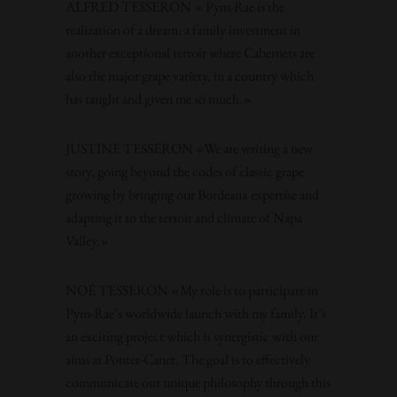
ALFRED TESSERON « Pym-Rae is the
realization of a dream: a family investment in
another exceptional terroir where Cabernets are
also the major grape variety, in a country which
has taught and given me so much.»
JUSTINE TESSERON «We are writing a new
story, going beyond the codes of classic grape
growing by bringing our Bordeaux expertise and
adapting it to the terroir and climate of Napa
Valley.»
NOÉ TESSERON «My role is to participate in
Pym-Rae’s worldwide launch with my family. It’s
an exciting project which is synergistic with our
aims at Pontet-Canet. The goal is to effectively
communicate our unique philosophy through this