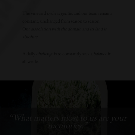
The vineyard cycle is
gentle
, and our team remains
constant, unchanged from season to season.
Our
association with the domain and its land is
absolute
.
A daily
challenge
is to constantly seek a
balance
in
all we do.
“What matters most to us are your
memories.”