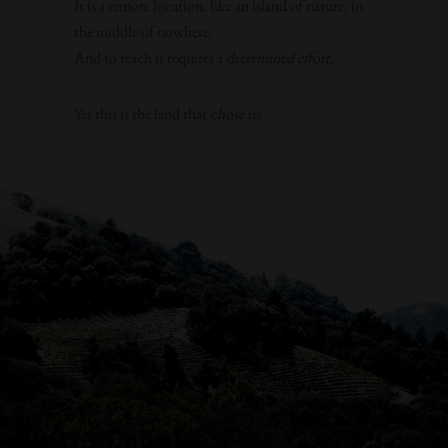
It is a remote location, like an island of nature, in
the middle of nowhere.
And to reach it requires a
determined effort
.
Yet this is the land that
chose us
.