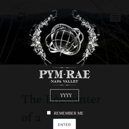
The Encounter
of a
REMEMBER ME