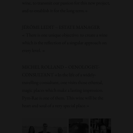
wine, to transmit our passion for this new project,
and to establish it for the long term.»
JÉRÔME LEDIT – ESTATE MANAGER
« There is one unique objective: to create a wine
which is the reflection of a singular approach on
every level. »
MICHEL ROLLAND – OENOLOGIST-
CONSULTANT «In the life of a widely-
travelling consultant, one visits those ethereal,
magic places which make a lasting impression.
Pym-Rae is one of them. This wine will be the
heart and soul of a very special place.»