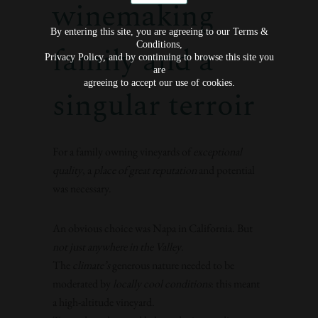
winemaking
By entering this site, you are agreeing to our Terms &
Conditions,
family and a
Privacy Policy, and by continuing to browse this site you
are
agreeing to accept our use of cookies.
singular terroir
For a family owning vineyards of
exceptional
quality
, a
place of great reputation
and potential
was necessary.
An obvious choice was Napa in California. But
not just anywhere in the Valley
.
The
climate’s
generous nature needed to be
moderated by
locally cool conditions
: this meant
a high-altitude vineyard.