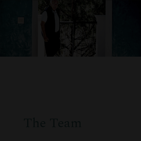
The Team