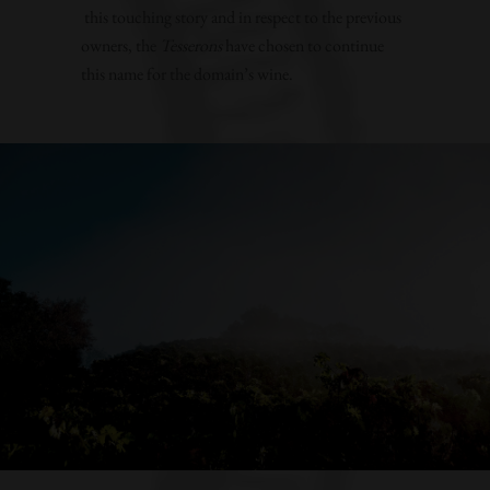
this touching story and in respect to the previous
owners, the
Tesserons
have chosen to continue
this name for the domain’s wine.