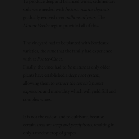
To produce deep and balanced wines, sedimentary
soils were needed with
historic marine deposits
gradually evolved over
millions of years
. The
Mount Veeder
region provided all of this.
The vineyard had to be planted with Bordeaux
varieties,
the same
that the family had experience
with at
Pontet-Canet
.
Finally, the vines had to
be mature
as only older
plants have established a
deep root system
,
allowing them to
extract the terroir’s purest
expression
and minerality which will yield full and
complex wines.
It is not the easiest land to cultivate, because
certain areas are
steep and precipitous
, resulting in
only a modest crop of grapes.