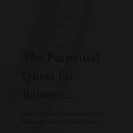
The Perpetual
Quest for
Balance…
We are in the hands of nature, with each cycle
leading to the next: this is how we view our
mission in the vineyard.