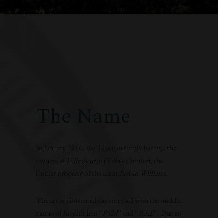
The Name
In January 2016, the Tesseron family became the
owners of
Villa Sorriso
(Villa of Smiles), the
former property of the actor
Robin Williams
.
The actor christened the vineyard with the middle
names of his children “
PYM
” and “
RAE
”. Due to